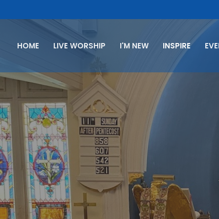
HOME
LIVE WORSHIP
I'M NEW
INSPIRE
EV