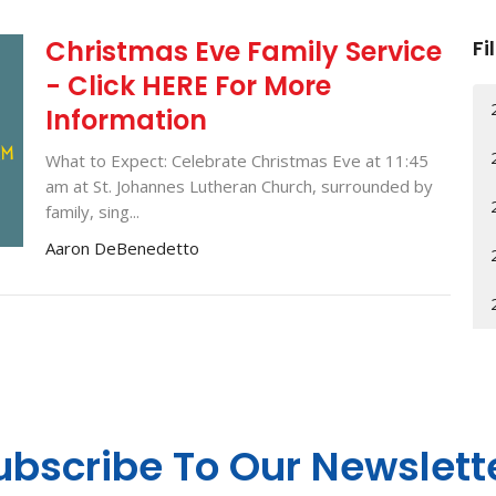
Christmas Eve Family Service
Fi
- Click HERE For More
Information
What to Expect: Celebrate Christmas Eve at 11:45
am at St. Johannes Lutheran Church, surrounded by
family, sing...
Aaron DeBenedetto
ubscribe To Our Newslett