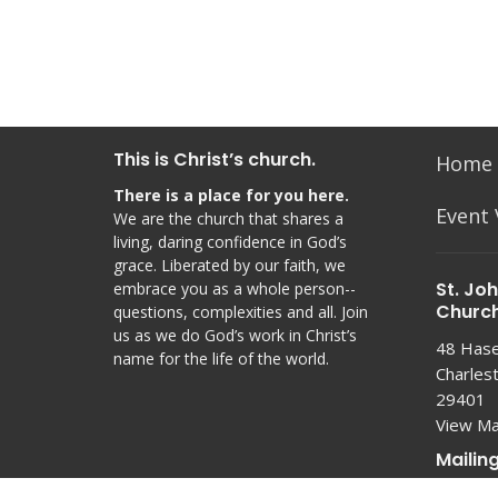
This is Christ’s church.
Home
There is a place for you here.
Event
We are the church that shares a
living, daring confidence in God’s
grace. Liberated by our faith, we
St. Jo
embrace you as a whole person--
Churc
questions, complexities and all. Join
us as we do God’s work in Christ’s
48 Hasel
name for the life of the world.
Charles
29401
View M
Mailin
PO Box