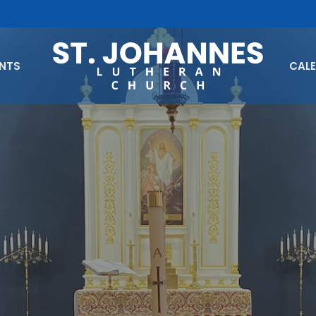
ENTS
CAL