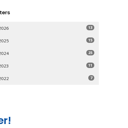
lters
13
2026
15
2025
25
2024
11
2023
7
2022
er!