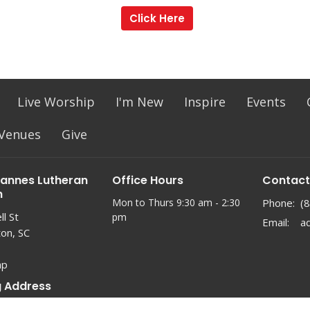
Click Here
Live Worship
I'm New
Inspire
Events
 Venues
Give
hannes Lutheran
Office Hours
Contact
h
Mon to Thurs 9:30 am - 2:30
Phone:
(
l St
pm
Email
:
ton, SC
ap
g Address
 21927