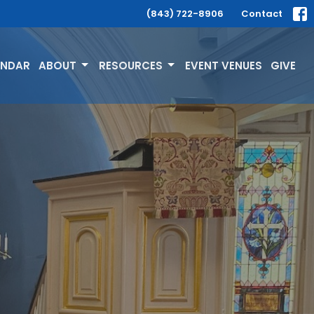
(843) 722-8906
Contact
ENDAR
ABOUT
RESOURCES
EVENT VENUES
GIVE