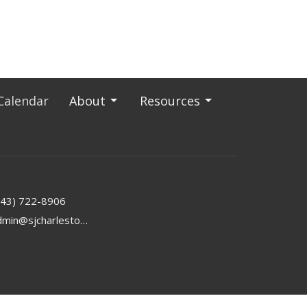
Calendar
About
Resources
843) 722-8906
admin@sjcharleston.org