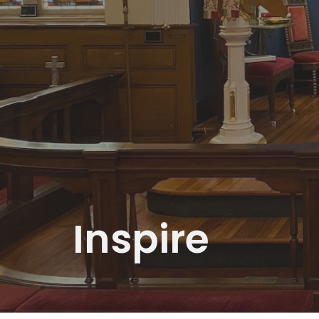
Inspire