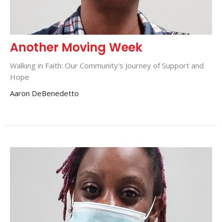
Another Moving Week
Walking in Faith: Our Community's Journey of Support and
Hope
Aaron DeBenedetto