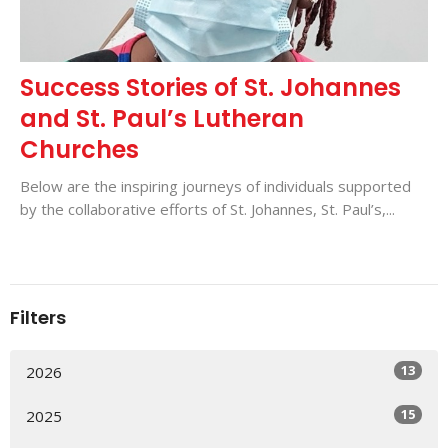
Success Stories of St. Johannes
and St. Paul’s Lutheran
Churches
Below are the inspiring journeys of individuals supported
by the collaborative efforts of St. Johannes, St. Paul’s,...
Filters
13
2026
15
2025