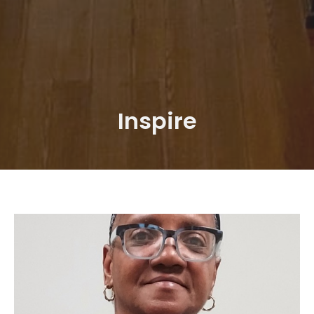
Inspire