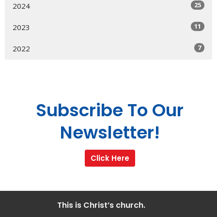
25
2024
11
2023
7
2022
Subscribe To Our
Newsletter!
Click Here
This is Christ’s church.