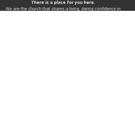
There is a place for you here.
We are the church that shares a living, daring confidence in
God’s grace. Liberated by our faith, we embrace you as a
whole person--questions, complexities and all. Join us as we
do God’s work in Christ’s name for the life of the world.
Home
Live Worship
I'm New
Inspire
Events
Calendar
About
Resources
Event Venues
Give
St. Johannes Lutheran Church
48 Hasell St