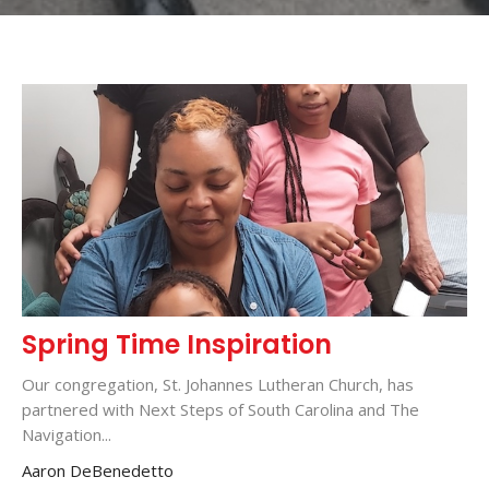
Spring Time Inspiration
Our congregation, St. Johannes Lutheran Church, has
partnered with Next Steps of South Carolina and The
Navigation...
Aaron DeBenedetto