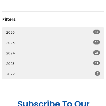
Filters
13
2026
15
2025
25
2024
11
2023
7
2022
Subscribe To Our