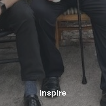
Inspire