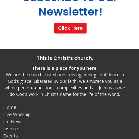
Newsletter!
Click Here
This is Christ’s church.
There is a place for you here.
We are the church that shares a living, daring confidence in
God’s grace. Liberated by our faith, we embrace you as a
whole person--questions, complexities and all. Join us as we
do God’s work in Christ’s name for the life of the world.
Home
Live Worship
I'm New
Inspire
Events