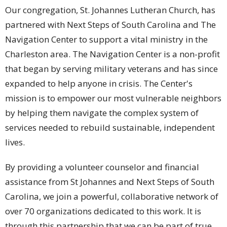
Our congregation, St. Johannes Lutheran Church, has
partnered with Next Steps of South Carolina and The
Navigation Center to support a vital ministry in the
Charleston area. The Navigation Center is a non-profit
that began by serving military veterans and has since
expanded to help anyone in crisis. The Center's
mission is to empower our most vulnerable neighbors
by helping them navigate the complex system of
services needed to rebuild sustainable, independent
lives.
By providing a volunteer counselor and financial
assistance from St Johannes and Next Steps of South
Carolina, we join a powerful, collaborative network of
over 70 organizations dedicated to this work. It is
through this partnership that we can be part of true,