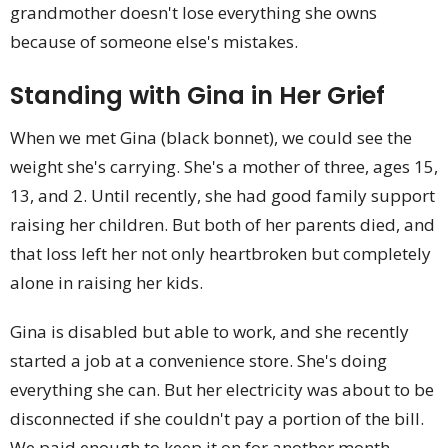
grandmother doesn't lose everything she owns
because of someone else's mistakes.
Standing with Gina in Her Grief
When we met Gina (black bonnet), we could see the
weight she's carrying. She's a mother of three, ages 15,
13, and 2. Until recently, she had good family support
raising her children. But both of her parents died, and
that loss left her not only heartbroken but completely
alone in raising her kids.
Gina is disabled but able to work, and she recently
started a job at a convenience store. She's doing
everything she can. But her electricity was about to be
disconnected if she couldn't pay a portion of the bill.
We paid enough to keep it on for another month.