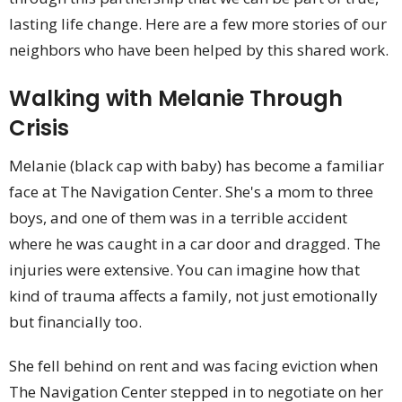
lasting life change. Here are a few more stories of our
neighbors who have been helped by this shared work.
Walking with Melanie Through
Crisis
Melanie (black cap with baby) has become a familiar
face at The Navigation Center. She's a mom to three
boys, and one of them was in a terrible accident
where he was caught in a car door and dragged. The
injuries were extensive. You can imagine how that
kind of trauma affects a family, not just emotionally
but financially too.
She fell behind on rent and was facing eviction when
The Navigation Center stepped in to negotiate on her