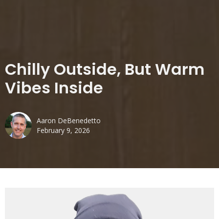
Chilly Outside, But Warm
Vibes Inside
Aaron DeBenedetto
February 9, 2026