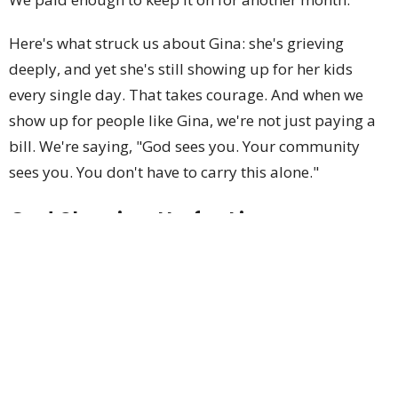
Here's what struck us about Gina: she's grieving
deeply, and yet she's still showing up for her kids
every single day. That takes courage. And when we
show up for people like Gina, we're not just paying a
bill. We're saying, "God sees you. Your community
sees you. You don't have to carry this alone."
God Showing Up for Lisa
Last week we helped Lisa with her water bill. She had
been homeless for four years, and with The
Navigation Center's help, she finally got an apartment.
We paid enough to avoid having her water
disconnected. We didn't see her that day, but this
week she came back.