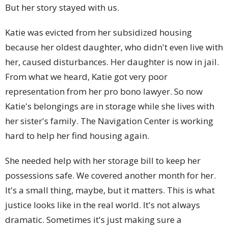
But her story stayed with us.
Katie was evicted from her subsidized housing
because her oldest daughter, who didn't even live with
her, caused disturbances. Her daughter is now in jail.
From what we heard, Katie got very poor
representation from her pro bono lawyer. So now
Katie's belongings are in storage while she lives with
her sister's family. The Navigation Center is working
hard to help her find housing again.
She needed help with her storage bill to keep her
possessions safe. We covered another month for her.
It's a small thing, maybe, but it matters. This is what
justice looks like in the real world. It's not always
dramatic. Sometimes it's just making sure a