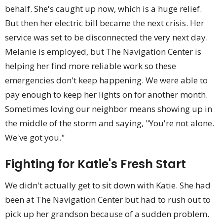
behalf. She's caught up now, which is a huge relief.
But then her electric bill became the next crisis. Her
service was set to be disconnected the very next day.
Melanie is employed, but The Navigation Center is
helping her find more reliable work so these
emergencies don't keep happening. We were able to
pay enough to keep her lights on for another month.
Sometimes loving our neighbor means showing up in
the middle of the storm and saying, "You're not alone.
We've got you."
Fighting for Katie's Fresh Start
We didn't actually get to sit down with Katie. She had
been at The Navigation Center but had to rush out to
pick up her grandson because of a sudden problem.