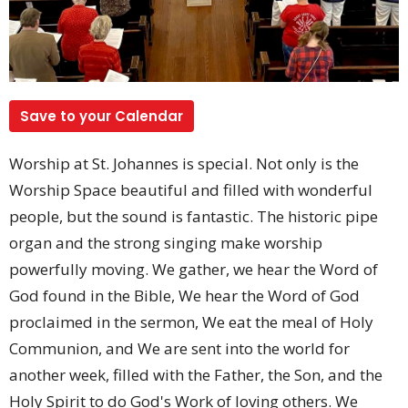
Save to your Calendar
Worship at St. Johannes is special. Not only is the
Worship Space beautiful and filled with wonderful
people, but the sound is fantastic. The historic pipe
organ and the strong singing make worship
powerfully moving. We gather, we hear the Word of
God found in the Bible, We hear the Word of God
proclaimed in the sermon, We eat the meal of Holy
Communion, and We are sent into the world for
another week, filled with the Father, the Son, and the
Holy Spirit to do God's Work of loving others. We