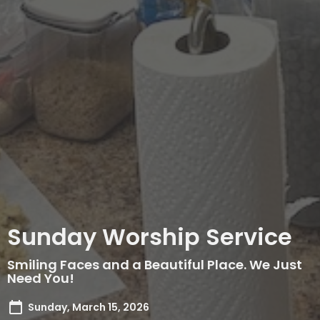
Sunday Worship Service
Smiling Faces and a Beautiful Place. We Just
Need You!
Sunday, March 15, 2026