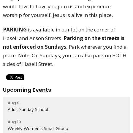
would love to have you join us and experience
worship for yourself. Jesus is alive in this place.
PARKING
is available in our lot on the corner of
Hasell and Anson Streets.
Parking on the streets is
not enforced on Sundays.
Park wherever you find a
place. Note: On Sundays, you can also park on BOTH
sides of Hasell Street.
Upcoming Events
Aug 9
Adult Sunday School
Aug 10
Weekly Women's Small Group