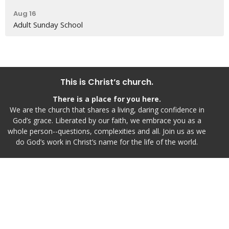
Aug 16
Adult Sunday School
This is Christ’s church.
There is a place for you here.
We are the church that shares a living, daring confidence in
God’s grace. Liberated by our faith, we embrace you as a
whole person--questions, complexities and all. Join us as we
do God’s work in Christ’s name for the life of the world.
Home
Live Worship
I'm New
Inspire
Events
Calendar