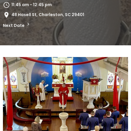
11:45 am - 12:45 pm
48 Hasell St, Charleston, SC 29401
Next Date