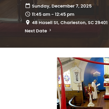
Sunday, December 7, 2025
11:45 am - 12:45 pm
48 Hasell St, Charleston, SC 29401
Next Date