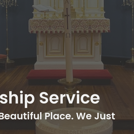
hip Service
Beautiful Place. We Just