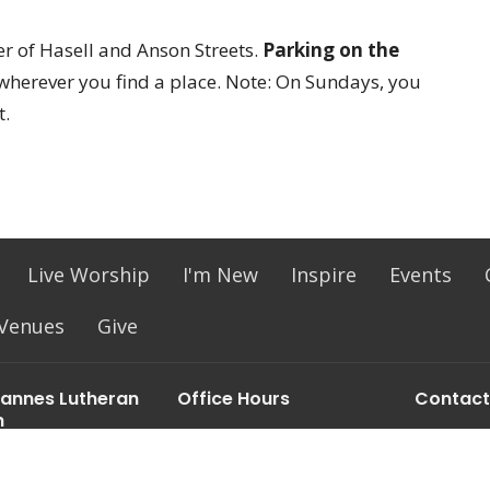
ner of Hasell and Anson Streets.
Parking on the
wherever you find a place. Note: On Sundays, you
t.
Live Worship
I'm New
Inspire
Events
 Venues
Give
hannes Lutheran
Office Hours
Contact
h
Mon to Thurs 9:30 am - 2:30
Phone:
(
l St
pm
Email
:
ton, SC