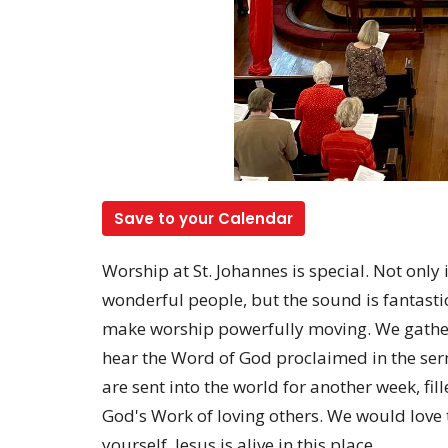
Save to your Calendar
Worship at St. Johannes is special. Not only
wonderful people, but the sound is fantastic
make worship powerfully moving. We gather
hear the Word of God proclaimed in the s
are sent into the world for another week, fill
God's Work of loving others. We would love 
yourself. Jesus is alive in this place.