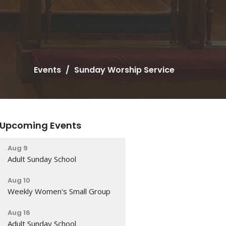
Events
Sunday Worship Service
Upcoming Events
Aug 9
Adult Sunday School
Aug 10
Weekly Women's Small Group
Aug 16
Adult Sunday School