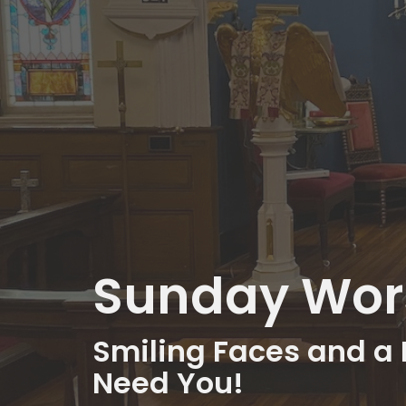
Sunday Wors
Smiling Faces and a 
Need You!