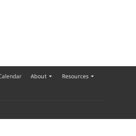
Calendar
About
Resources
843) 722-8906
admin@sjcharleston.org