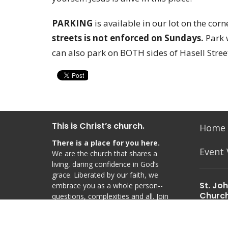
PARKING
is available in our lot on the cor
streets is not enforced on Sundays.
Park 
can also park on BOTH sides of Hasell Stree
This is Christ’s church.
Home
There is a place for you here.
Event
We are the church that shares a
living, daring confidence in God’s
grace. Liberated by our faith, we
St. Jo
embrace you as a whole person--
Churc
questions, complexities and all. Join
us as we do God’s work in Christ’s
48 Hasel
name for the life of the world.
Charles