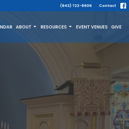
(843) 722-8906
Contact
ENDAR
ABOUT
RESOURCES
EVENT VENUES
GIVE