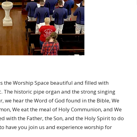
 is the Worship Space beautiful and filled with
. The historic pipe organ and the strong singing
, we hear the Word of God found in the Bible, We
ermon, We eat the meal of Holy Communion, and We
ed with the Father, the Son, and the Holy Spirit to do
to have you join us and experience worship for