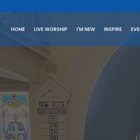
HOME
LIVE WORSHIP
I'M NEW
INSPIRE
EV