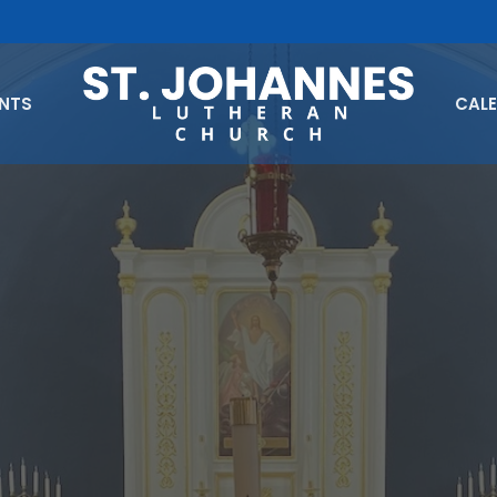
ENTS
CAL