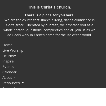
This is Christ’s church.
There is a place for you here.
We are the church that shares a living, daring confidence in
God’s grace. Liberated by our faith, we embrace you as a
whole person--questions, complexities and all. Join us as we
do God’s work in Christ’s name for the life of the world.
Home
Live Worship
I'm New
Inspire
Events
Calendar
About
Resources
Event Venues
Give