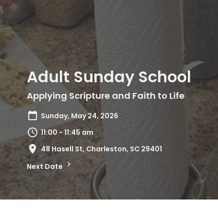
Adult Sunday School
Applying Scripture and Faith to Life
Sunday, May 24, 2026
11:00 - 11:45 am
48 Hasell St, Charleston, SC 29401
Next Date