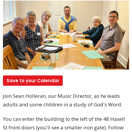
Save to your Calendar
Join Sean Holleran, our Music Director, as he leads
adults and some children in a study of God's Word.
You can enter the building to the left of the 48 Hasell
St front doors (you'll see a smaller iron gate). Follow