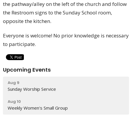
the pathway/alley on the left of the church and follow
the Restroom signs to the Sunday School room,
opposite the kitchen.
Everyone is welcome! No prior knowledge is necessary
to participate.
Upcoming Events
Aug 9
Sunday Worship Service
Aug 10
Weekly Women's Small Group